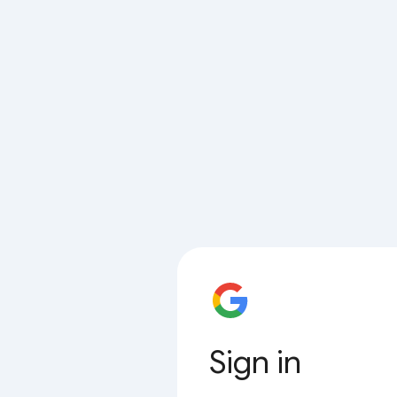
Sign in