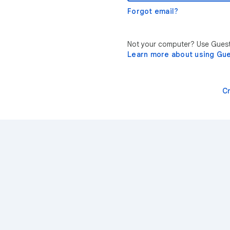
Forgot email?
Not your computer? Use Guest 
Learn more about using Gu
C