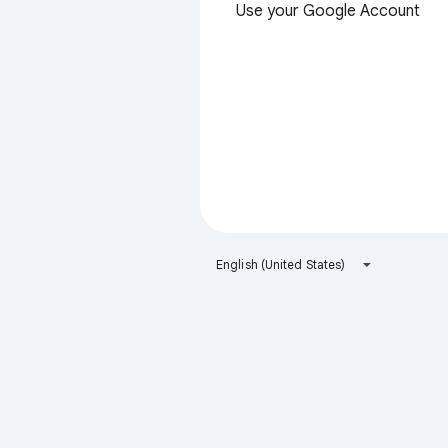
Use your Google Account
English (United States)