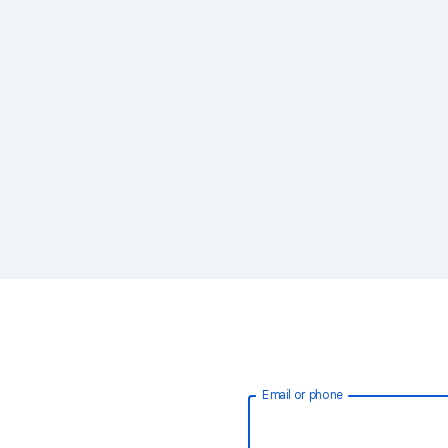
Email or phone