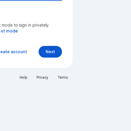
mode to sign in privately.
est mode
reate account
Next
Help
Privacy
Terms