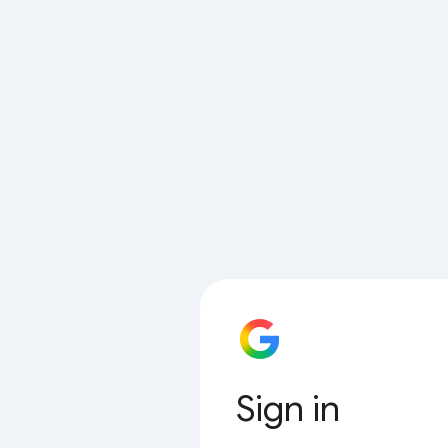
Sign in