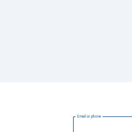
Email or phone