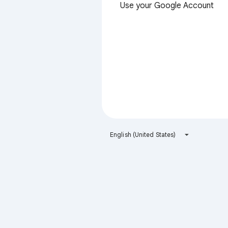
Use your Google Account
English (United States)