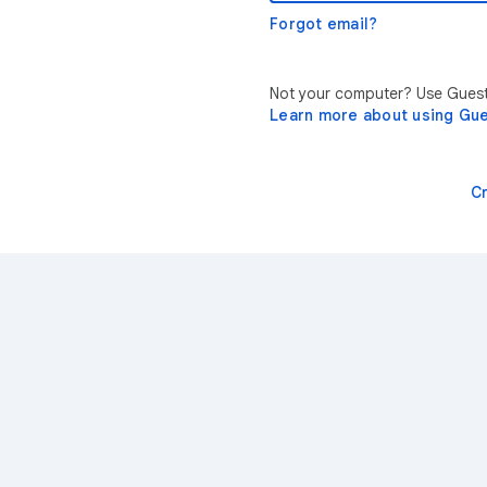
Forgot email?
Not your computer? Use Guest 
Learn more about using Gu
C