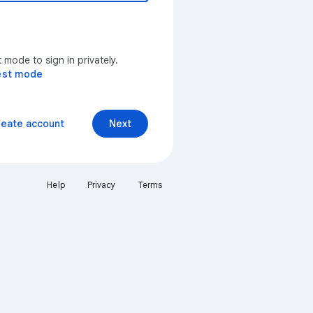
mode to sign in privately.
est mode
reate account
Next
Help
Privacy
Terms