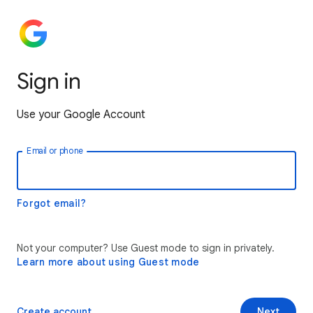
Sign in
Use your Google Account
Email or phone
Forgot email?
Not your computer? Use Guest mode to sign in privately.
Learn more about using Guest mode
Create account
Next