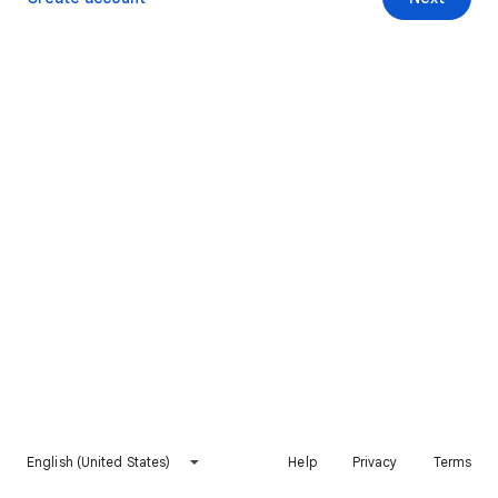
English (United States)
Help
Privacy
Terms